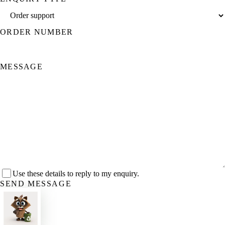
ORDER NUMBER
MESSAGE
Use these details to reply to my enquiry.
SEND MESSAGE