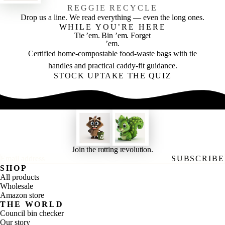
REGGIE RECYCLE
Drop us a line. We read everything — even the long ones.
WHILE YOU’RE HERE
Tie ’em. Bin ’em. Forget
’em.
Certified home-compostable food-waste bags with tie
handles and practical caddy-fit guidance.
STOCK UP
TAKE THE QUIZ
Join the rotting revolution.
Email address
SUBSCRIBE
SHOP
All products
Wholesale
Amazon store
THE WORLD
Council bin checker
Our story