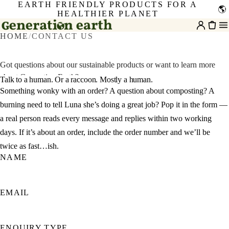
EARTH FRIENDLY PRODUCTS FOR A
🌎
HEALTHIER PLANET
HOME
/
CONTACT US
Got questions about our sustainable products or want to learn more
about Generation Earth?
Talk to a human. Or a raccoon. Mostly a human.
Something wonky with an order? A question about composting? A
burning need to tell Luna she’s doing a great job? Pop it in the form —
a real person reads every message and replies within two working
days. If it’s about an order, include the order number and we’ll be
twice as fast…ish.
NAME
EMAIL
ENQUIRY TYPE