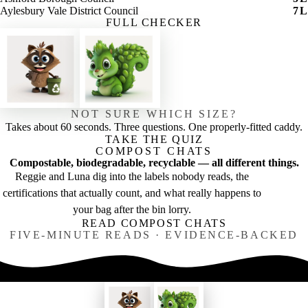
Aylesbury Vale District Council
7
L
FULL CHECKER
NOT SURE WHICH SIZE?
Takes about 60 seconds. Three questions. One properly-fitted caddy.
TAKE THE QUIZ
COMPOST CHATS
Compostable, biodegradable, recyclable — all different things.
Reggie and Luna dig into the labels nobody reads, the
certifications that actually count, and what really happens to
your bag after the bin lorry.
READ COMPOST CHATS
FIVE-MINUTE READS · EVIDENCE-BACKED