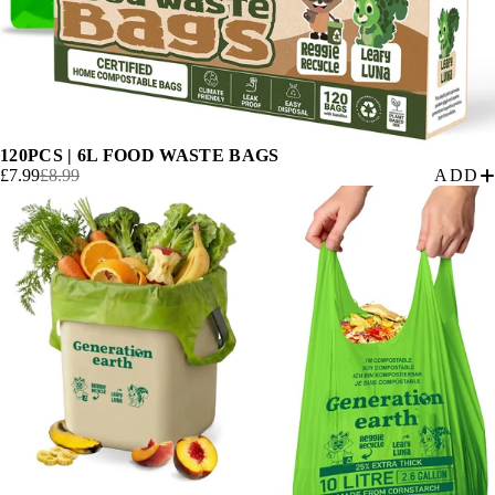
120PCS | 6L FOOD WASTE BAGS
£7.99
£8.99
ADD