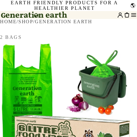
EARTH FRIENDLY PRODUCTS FOR A
🌎
HEALTHIER PLANET
HOME
/
SHOP
/
GENERATION EARTH
2 BAGS