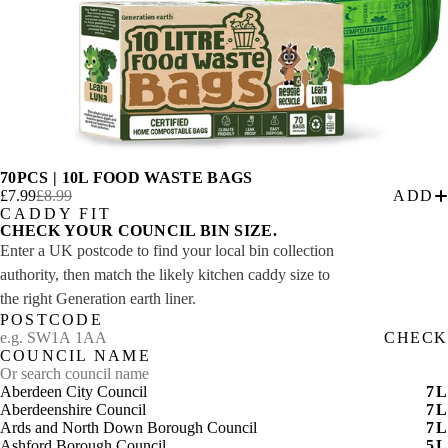
70PCS | 10L FOOD WASTE BAGS
£7.99
£8.99
ADD
CADDY FIT
CHECK YOUR COUNCIL BIN SIZE.
Enter a UK postcode to find your local bin collection
authority, then match the likely kitchen caddy size to
the right Generation earth liner.
POSTCODE
CHECK
COUNCIL NAME
Aberdeen City Council
7
L
Aberdeenshire Council
7
L
Ards and North Down Borough Council
7
L
Ashford Borough Council
5
L