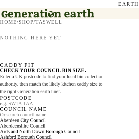
EARTH
HOME
/
SHOP
/
TASWELL
NOTHING HERE YET
CADDY FIT
CHECK YOUR COUNCIL BIN SIZE.
Enter a UK postcode to find your local bin collection
authority, then match the likely kitchen caddy size to
the right Generation earth liner.
POSTCODE
COUNCIL NAME
Aberdeen City Council
Aberdeenshire Council
Ards and North Down Borough Council
Ashford Borough Council