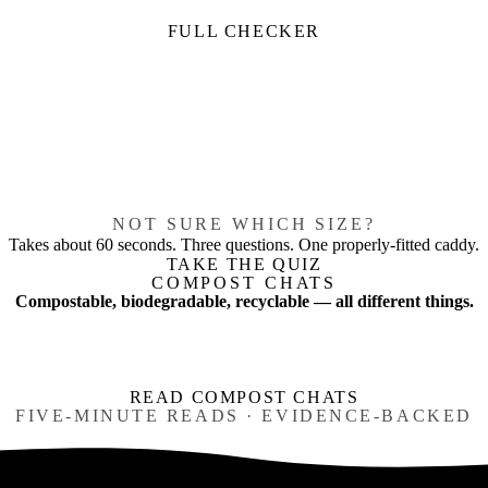
FULL CHECKER
NOT SURE WHICH SIZE?
Takes about 60 seconds. Three questions. One properly-fitted caddy.
TAKE THE QUIZ
COMPOST CHATS
Compostable, biodegradable, recyclable — all different things.
READ COMPOST CHATS
FIVE-MINUTE READS · EVIDENCE-BACKED