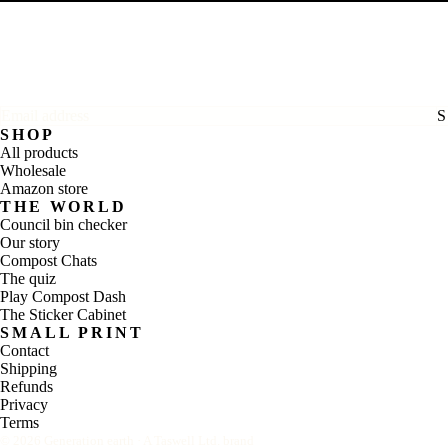
Email address
SHOP
All products
Wholesale
Amazon store
THE WORLD
Council bin checker
Our story
Compost Chats
The quiz
Play Compost Dash
The Sticker Cabinet
SMALL PRINT
Contact
Shipping
Refunds
Privacy
Terms
©
2026
Generation earth · A Taswell Ltd. brand