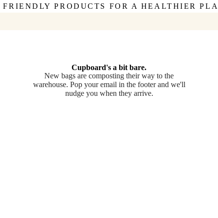
 FRIENDLY PRODUCTS FOR A HEALTHIER PL
Cupboard's a bit bare.
New bags are composting their way to the
warehouse. Pop your email in the footer and we'll
nudge you when they arrive.