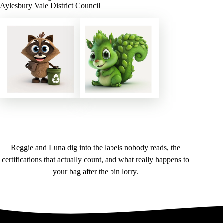
Aylesbury Vale District Council
Reggie and Luna dig into the labels nobody reads, the
certifications that actually count, and what really happens to
your bag after the bin lorry.