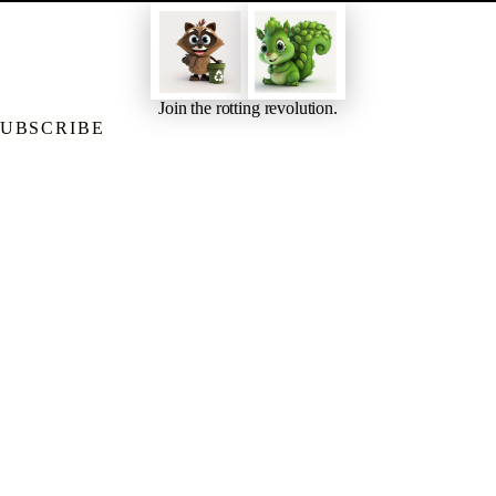
Join the rotting revolution.
SUBSCRIBE