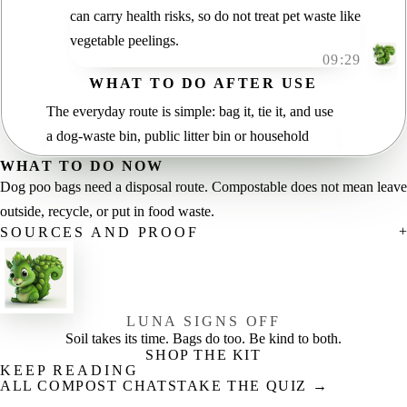
can carry health risks, so do not treat pet waste like
vegetable peelings.
09:29
WHAT TO DO AFTER USE
The everyday route is simple: bag it, tie it, and use
a dog-waste bin, public litter bin or household
general-waste bin unless your council says
WHAT TO DO NOW
otherwise.
Dog poo bags need a disposal route. Compostable does not mean leave
09:36
outside, recycle, or put in food waste.
Need help with compostable wording? Start with
SOURCES AND PROOF
our
plain guide
, then check local rules.
09:42
LUNA SIGNS OFF
Soil takes its time. Bags do too. Be kind to both.
SHOP THE KIT
KEEP READING
ALL COMPOST CHATS
TAKE THE QUIZ →