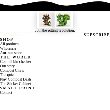
Join the rotting revolution.
Email address
SUBSCRIBE
SHOP
All products
Wholesale
Amazon store
THE WORLD
Council bin checker
Our story
Compost Chats
The quiz
Play Compost Dash
The Sticker Cabinet
SMALL PRINT
Contact
Shipping
Refunds
Privacy