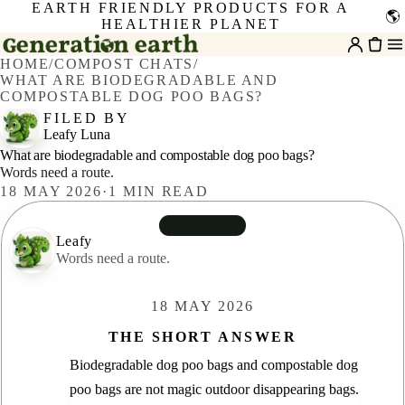
EARTH FRIENDLY PRODUCTS FOR A
🌎
HEALTHIER PLANET
HOME
/
COMPOST CHATS
/
WHAT ARE BIODEGRADABLE AND
COMPOSTABLE DOG POO BAGS?
FILED BY
Leafy Luna
What are biodegradable and compostable dog poo bags?
Words need a route.
18 MAY 2026
·
1
MIN READ
Leafy
Leafy
Words need a route.
18 MAY 2026
THE SHORT ANSWER
Biodegradable dog poo bags and compostable dog
poo bags are not magic outdoor disappearing bags.