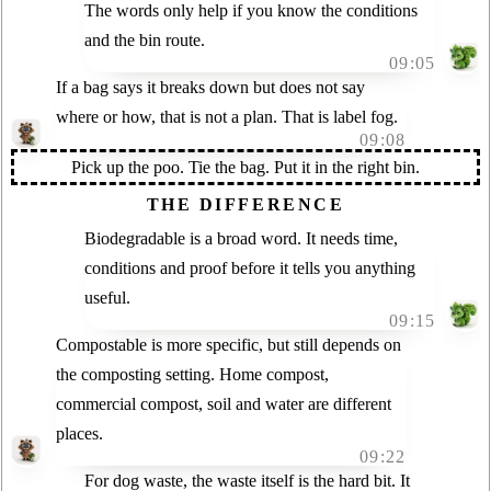
The words only help if you know the conditions
and the bin route.
09:05
If a bag says it breaks down but does not say
where or how, that is not a plan. That is label fog.
09:08
Pick up the poo. Tie the bag. Put it in the right bin.
THE DIFFERENCE
Biodegradable is a broad word. It needs time,
conditions and proof before it tells you anything
useful.
09:15
Compostable is more specific, but still depends on
the composting setting. Home compost,
commercial compost, soil and water are different
places.
09:22
For dog waste, the waste itself is the hard bit. It